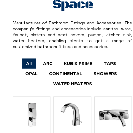
Space
Manufacturer of Bathroom Fittings and Accessories. The
company’s fittings and accessories include sanitary ware,
faucet, cistern and seat covers, pumps, kitchen sink,
water heaters, enabling clients to get a range of
customized bathroom fittings and accessories.
All
ARC
KUBIX PRIME
TAPS
OPAL
CONTINENTAL
SHOWERS
WATER HEATERS