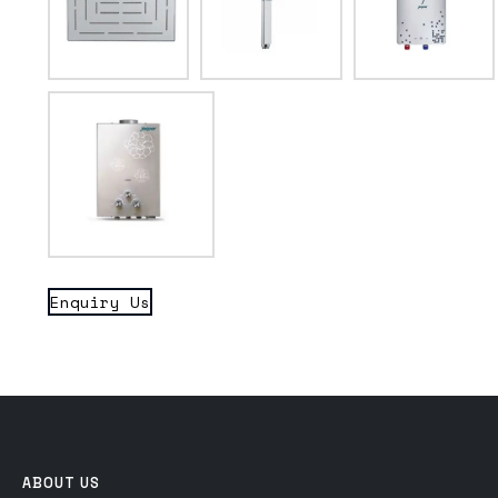
Enquiry Us
ABOUT US