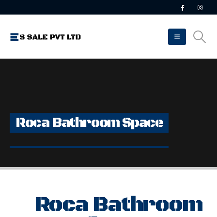
Roca Bathroom Space
Roca Bathroom