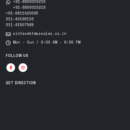
+91-8800015216
+91-8800015219
+91-9811420005
011-40196116
011-41507588
sintexmkt@sssales.co.in
Mon - Sun / 9:00 AM - 8:00 PM
FOLLOW US
GET DIRECTION