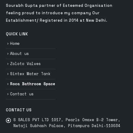
Sourabh Gupta partner of Esteemed Organisation
feeling proud to introduce my company Our
Establishment/ Registered in 2014 at New Delhi.
QUICK LINK
Home
About us
Zoloto Valves
Sintex Water Tank
Roca Bathroom Space
Contact us
CONTACT US
S SALES PVT LTD 1017, Pearls Omaxe B-2 Tower,
Netaji Subhash Palace, Pitampura Delhi-110034